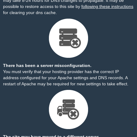
may take 8-24 hours for DNS changes to propagate. It may be
possible to restore access to this site by
following these instructions
for clearing your dns cache.
There has been a server misconfiguration.
You must verify that your hosting provider has the correct IP
address configured for your Apache settings and DNS records. A
restart of Apache may be required for new settings to take effect.
The site may have moved to a different server.