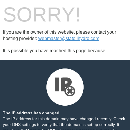
SORRY!
If you are the owner of this website, please contact your
hosting provider:
webmaster@statoilhydro.com
It is possible you have reached this page because:
The IP address has changed.
The IP address for this domain may have changed recently. Check
your DNS settings to verify that the domain is set up correctly. It